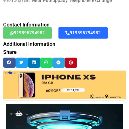
9 സെന്റ് വീട് Near Puthuppady Telephone Exchange
Contact Information
919895794982
919895794982
Additional Information
Share