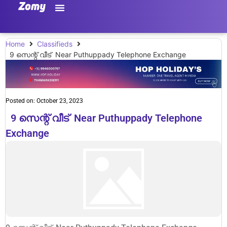
Home
Classifieds
9 സെന്റ് വീട് Near Puthuppady Telephone Exchange
Posted on:
October 23, 2023
9 സെന്റ് വീട് Near Puthuppady Telephone
Exchange