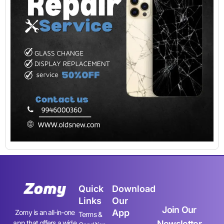
Quick
Download
Links
Our
Join Our
App
Zomy is an all-in-one
Terms &
app that offers a wide
Newsletter