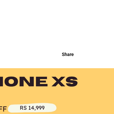
Share