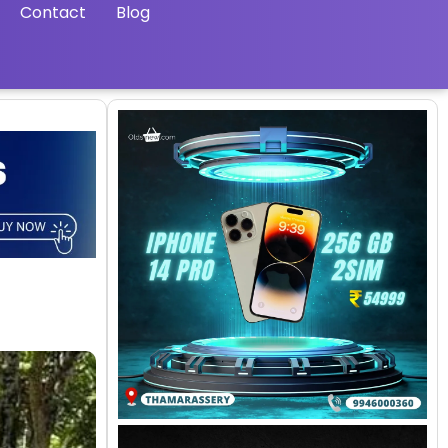
Contact
Blog