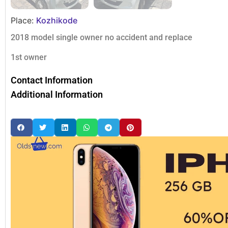
Place:
Kozhikode
2018 model single owner no accident and replace
1st owner
Contact Information
Additional Information