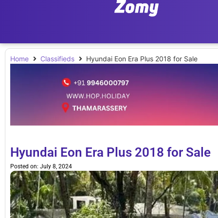
Home
Classifieds
Hyundai Eon Era Plus 2018 for Sale
Hyundai Eon Era Plus 2018 for Sale
Posted on:
July 8, 2024