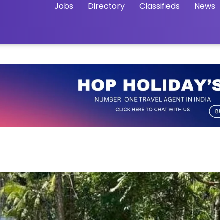
Jobs
Directory
Classifieds
News