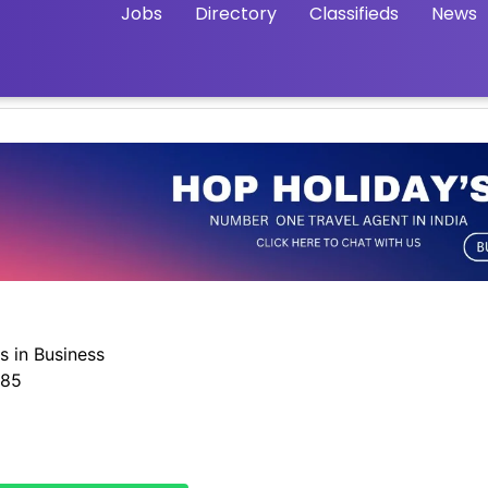
Jobs
Directory
Classifieds
News
s in Business
585