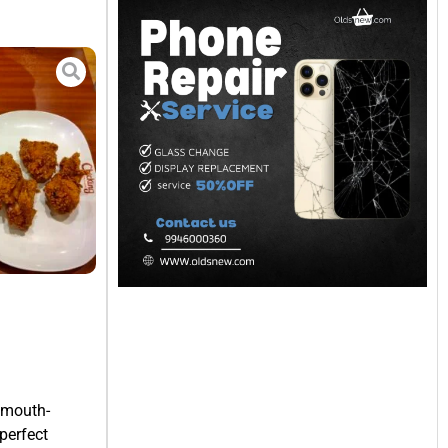
d mouth-
perfect