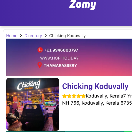
Home
Directory
Chicking Koduvally
Chicking Koduvally
Koduvally, Kerala
7 Yr





NH 766, Koduvally, Kerala 673