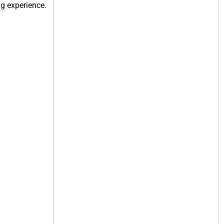
g experience.