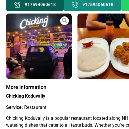
917594060618
917594060618
More Information
Chicking Koduvally
Service:
Restaurant
Chicking Koduvally is a popular restaurant located along NH 
watering dishes that cater to all taste buds. Whether you’re 