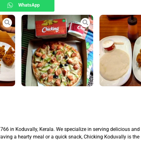
WhatsApp
766 in Koduvally, Kerala. We specialize in serving delicious an
craving a hearty meal or a quick snack, Chicking Koduvally is the 