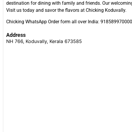
destination for dining with family and friends. Our welcomi
Visit us today and savor the flavors at Chicking Koduvally.
Chicking WhatsApp Order form all over India: 91858997000
Address
NH 766, Koduvally, Kerala 673585