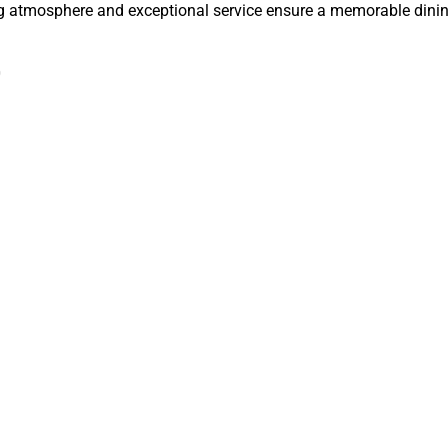
ng atmosphere and exceptional service ensure a memorable dinin
0