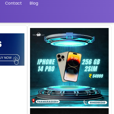
Contact
Blog