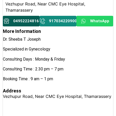
Vezhupur Road, Near CMC Eye Hospital,
Thamarassery
04952224816
917034220900
WhatsApp
More Information
Dr. Sheeba T Joseph
Specialized in Gynecology
Consulting Days : Monday & Friday
Consulting Time : 2.30 pm – 7 pm
Booking Time : 9 am – 1 pm
Address
Vezhupur Road, Near CMC Eye Hospital, Thamarassery