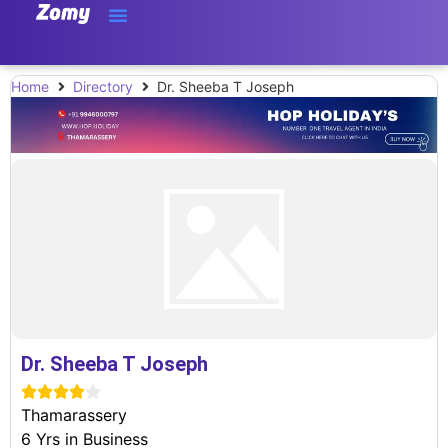
Home
Directory
Dr. Sheeba T Joseph
Dr. Sheeba T Joseph





Thamarassery
6 Yrs in Business