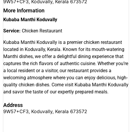
9W57+CF3, Koduvally, Kerala 673572
More Information
Kubaba Manthi Koduvally
Service:
Chicken Restaurant
Kubaba Manthi Koduvally is a premier chicken restaurant
located in Koduvally, Kerala. Known for its mouth-watering
Manthi dishes, we offer a delightful dining experience that
captures the rich flavors of authentic cuisine. Whether you’re
a local resident or a visitor, our restaurant provides a
welcoming atmosphere where you can enjoy delicious, high-
quality chicken dishes. Come visit Kubaba Manthi Koduvally
and savor the taste of our expertly prepared meals.
Address
9W57+CF3, Koduvally, Kerala 673572