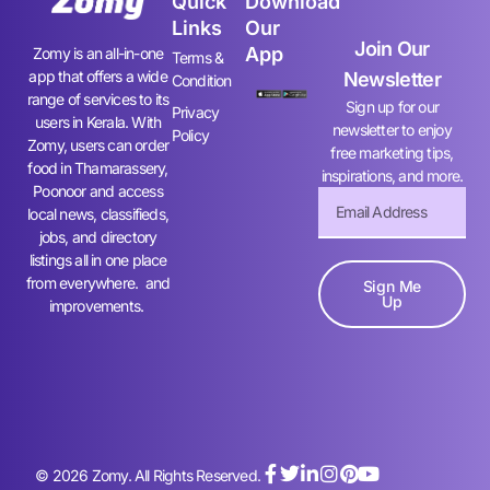
Quick
Download
Links
Our
Join Our
App
Zomy is an all-in-one
Terms &
app that offers a wide
Newsletter
Condition
range of services to its
Sign up for our
Privacy
users in Kerala. With
newsletter to enjoy
Policy
Zomy, users can order
free marketing tips,
food in Thamarassery,
inspirations, and more.
Poonoor and access
local news, classifieds,
jobs, and directory
listings all in one place
from everywhere. and
Sign Me
Up
improvements.
© 2026 Zomy. All Rights Reserved.