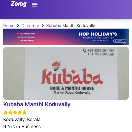
Home
Directory
Kubaba Manthi Koduvally
Kubaba Manthi Koduvally





Koduvally, Kerala
9 Yrs in Business