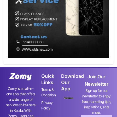
Quick
Download
Join Our
Links
Our
Newsletter
App
Zomy is an all-in-
Terms &
Sign up for our
one app that offers
Condition
newsletter to enjoy
a wide range of
free marketing tips,
Privacy
services to its users
inspirations, and
Policy
in Kerala. With
more.
Zomy, users can