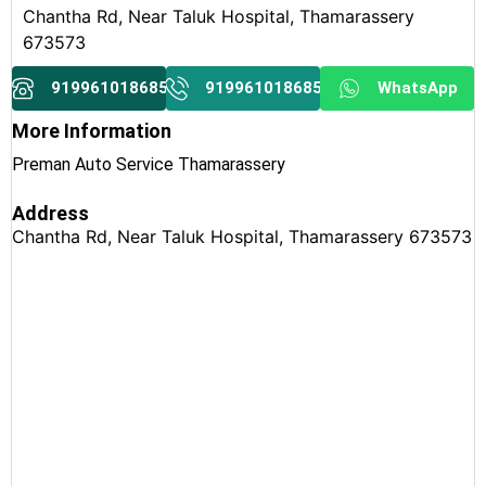
Chantha Rd, Near Taluk Hospital, Thamarassery
673573
919961018685
919961018685
WhatsApp
More Information
Preman Auto Service Thamarassery
Address
Chantha Rd, Near Taluk Hospital, Thamarassery 673573