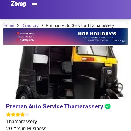
Home
Directory
Preman Auto Service Thamarassery
Preman Auto Service Thamarassery





Thamarassery
20 Yrs in Business