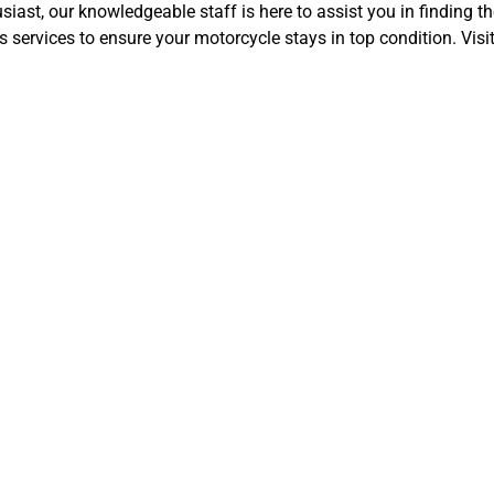
ast, our knowledgeable staff is here to assist you in finding th
 services to ensure your motorcycle stays in top condition. Visi