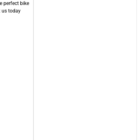
e perfect bike
t us today