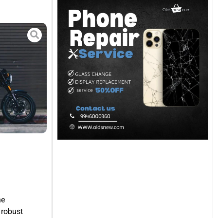
he
 robust