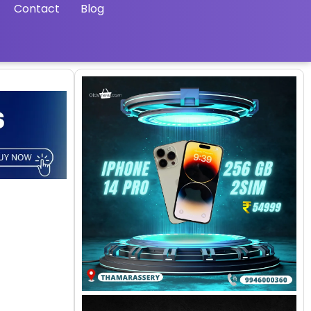
Contact
Blog