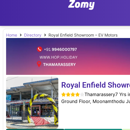
Home
Directory
Royal Enfield Showroom – EV Motors
Royal Enfield Show
Thamarassery
7 Yrs 





Ground Floor, Moonamthodu Ju