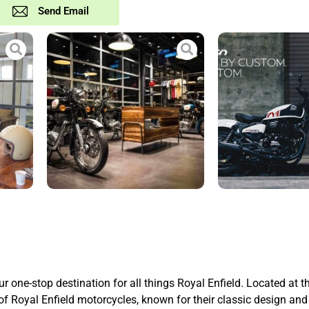
Send Email
one-stop destination for all things Royal Enfield. Located at t
Royal Enfield motorcycles, known for their classic design and