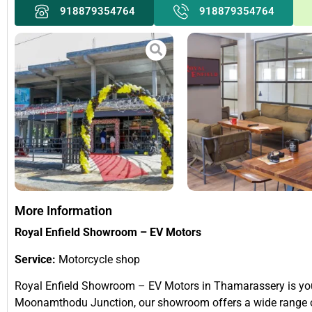
918879354764
918879354764
More Information
Royal Enfield Showroom – EV Motors
Service:
Motorcycle shop
Royal Enfield Showroom – EV Motors in Thamarassery is your 
Moonamthodu Junction, our showroom offers a wide range of 