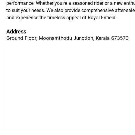
performance. Whether you’re a seasoned rider or a new enthusi
to suit your needs. We also provide comprehensive after-sales
and experience the timeless appeal of Royal Enfield.
Address
Ground Floor, Moonamthodu Junction, Kerala 673573