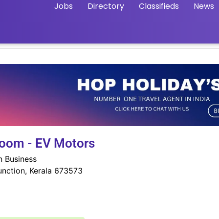
Jobs
Directory
Classifieds
News
room - EV Motors
in Business
nction, Kerala 673573