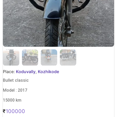
Place:
Koduvally
,
Kozhikode
Bullet classic
Model : 2017
15000 km
100000