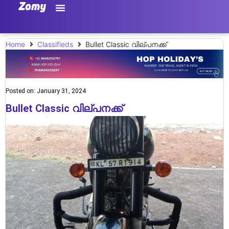
Home
Classifieds
Bullet Classic വില്പനക്ക്
Posted on:
January 31, 2024
Bullet Classic വില്പനക്ക്