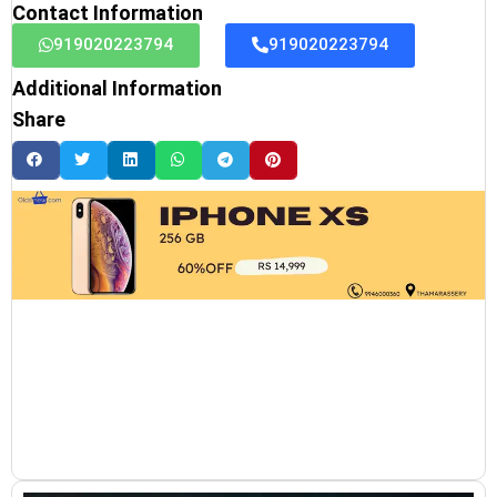
Contact Information
919020223794
919020223794
Additional Information
Share