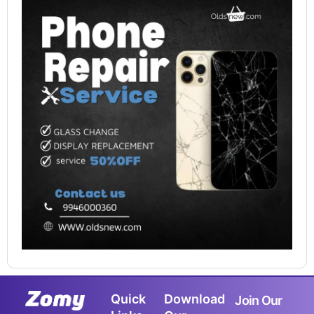
Quick
Download
Join Our