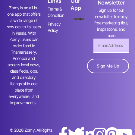
Links
Our
Newsletter
App
Zomy is an all-in-
Terms &
Sign up for our
one app that offers
Condition
newsletter to enjoy
a wide range of
free marketing tips,
Privacy
services to its users
inspirations, and
Policy
in Kerala. With
more.
Zomy, users can
order food in
Thamarassery,
Poonoor and
access local news,
Sign Me Up
classifieds, jobs,
and directory
listings all in one
place from
everywhere. and
improvements.
© 2026 Zomy. All Rights