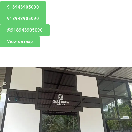
918943905090
918943905090
918943905090
View on map