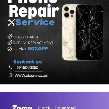
Quick
Download