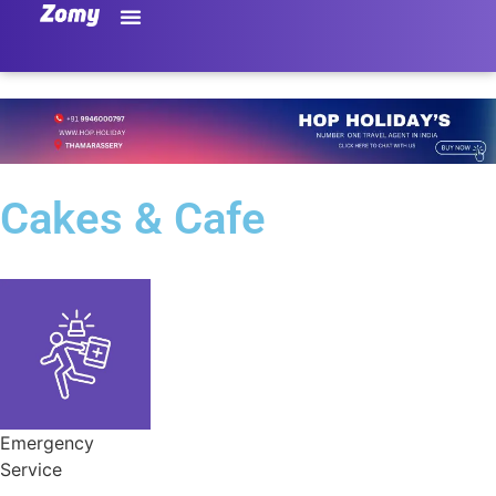
Cakes & Cafe
Emergency
Service