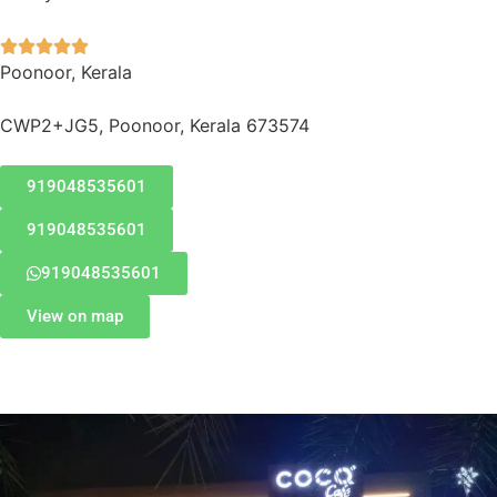





Poonoor, Kerala
CWP2+JG5, Poonoor, Kerala 673574
919048535601
919048535601
919048535601
View on map