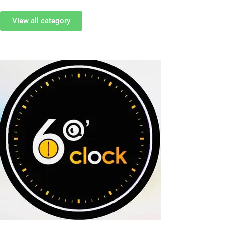
View all category