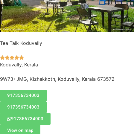
Tea Talk Koduvally





Koduvally, Kerala
9W73+JMG, Kizhakkoth, Koduvally, Kerala 673572
917356734003
917356734003
917356734003
View on map