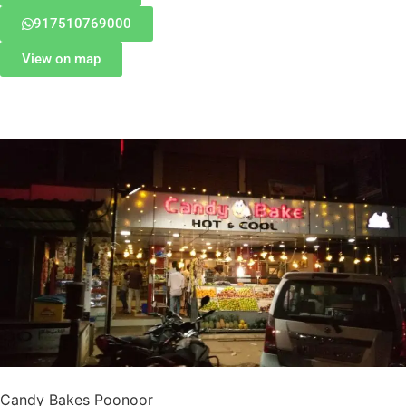
917510769000
View on map
Candy Bakes Poonoor