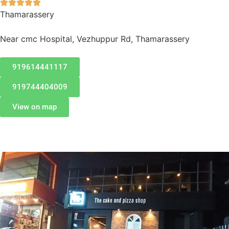





Thamarassery
Near cmc Hospital, Vezhuppur Rd, Thamarassery
919614441117
919744404009
View on map