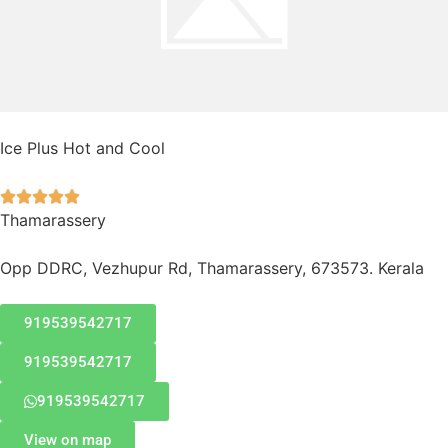
Ice Plus Hot and Cool





Thamarassery
Opp DDRC, Vezhupur Rd, Thamarassery, 673573. Kerala
919539542717
919539542717
919539542717
View on map