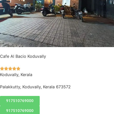
Cafe Al Bacio Koduvally





Koduvally, Kerala
Palakkutty, Koduvally, Kerala 673572
917510769000
917510769000