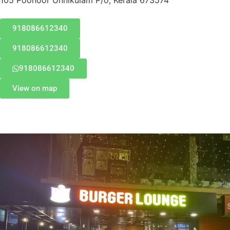
918086612340
918086612340
918086612340
View on map