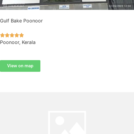
Gulf Bake Poonoor





Poonoor, Kerala
View on map