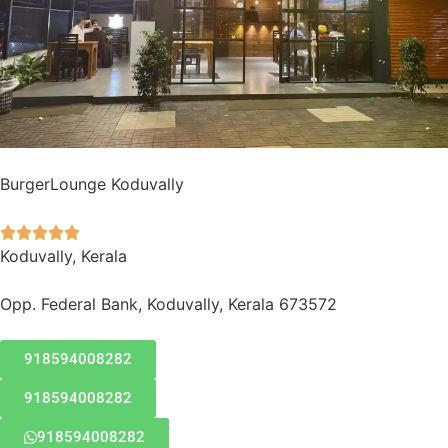
BurgerLounge Koduvally





Koduvally, Kerala
Opp. Federal Bank, Koduvally, Kerala 673572
918594008282
918594008282
918594008282