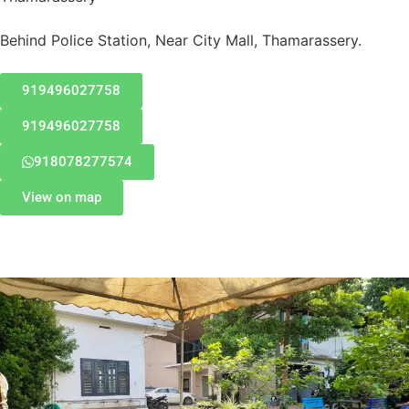
Behind Police Station, Near City Mall, Thamarassery.
919496027758
919496027758
918078277574
View on map