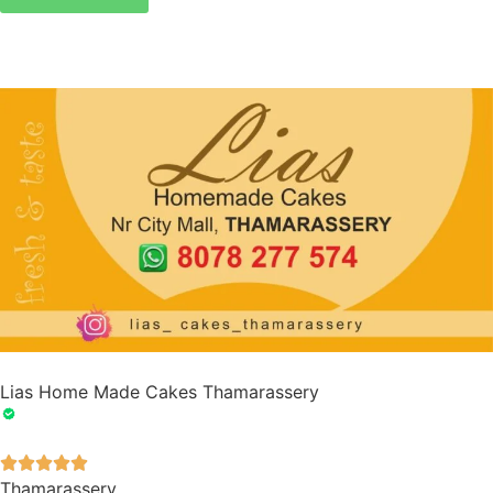
Lias Home Made Cakes Thamarassery





Thamarassery