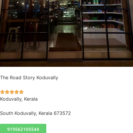
The Road Story Koduvally





Koduvally, Kerala
South Koduvally, Kerala 673572
919562105544