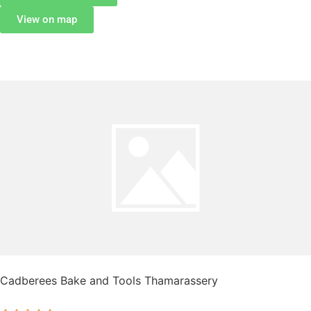
View on map
Cadberees Bake and Tools Thamarassery