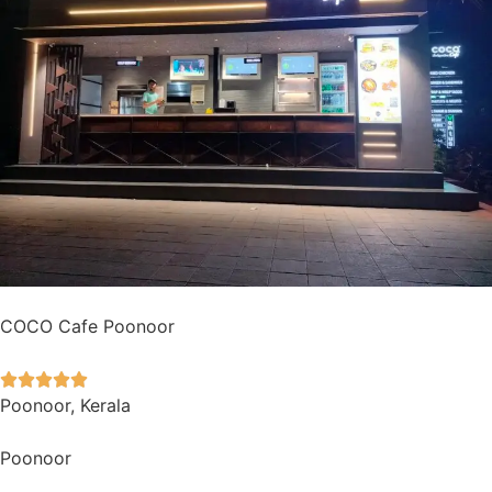
COCO Cafe Poonoor





Poonoor, Kerala
Poonoor