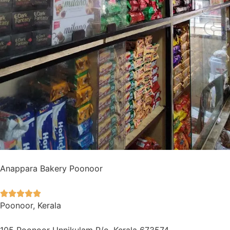
Anappara Bakery Poonoor





Poonoor, Kerala
105 Poonoor Unnikulam P/o, Kerala 673574