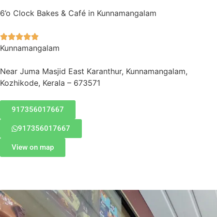
6’o Clock Bakes & Café in Kunnamangalam





Kunnamangalam
Near Juma Masjid East Karanthur, Kunnamangalam,
Kozhikode, Kerala – 673571
917356017667
917356017667
View on map