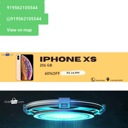
919562105544
919562105544
View on map