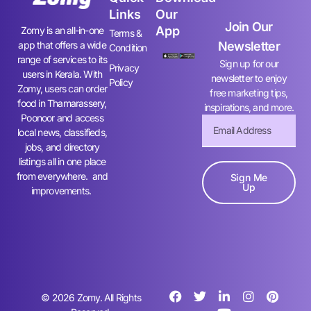
Links
Our
Join Our
App
Zomy is an all-in-one
Terms &
app that offers a wide
Newsletter
Condition
range of services to its
Sign up for our
Privacy
users in Kerala. With
newsletter to enjoy
Policy
Zomy, users can order
free marketing tips,
food in Thamarassery,
inspirations, and more.
Poonoor and access
local news, classifieds,
jobs, and directory
listings all in one place
from everywhere. and
Sign Me
Up
improvements.
© 2026 Zomy. All Rights