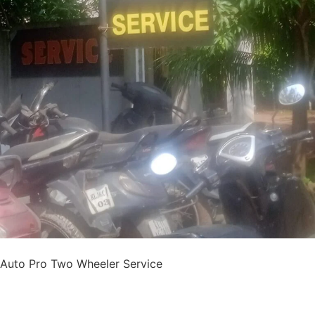
Auto Pro Two Wheeler Service