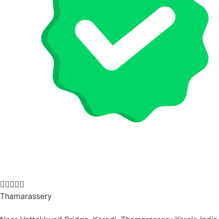





Thamarassery