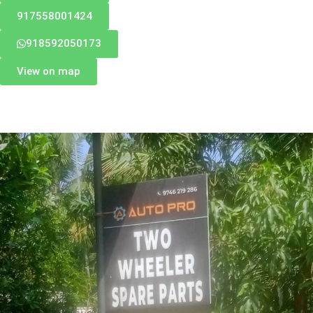
917558001424
918592050173
View on map