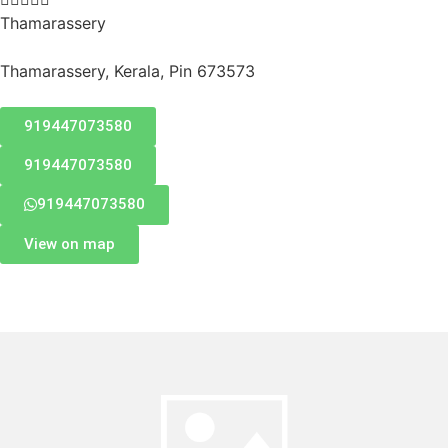
Thamarassery
Thamarassery, Kerala, Pin 673573
919447073580
919447073580
919447073580
View on map