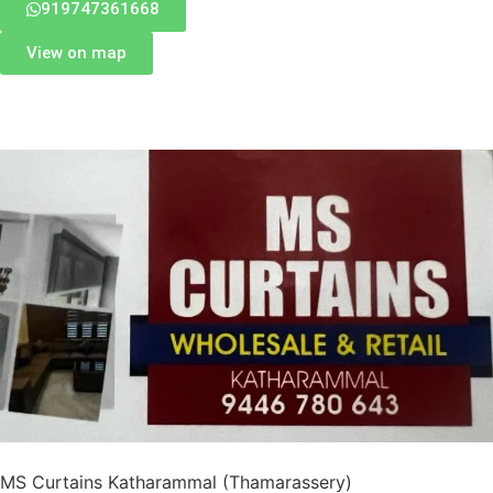
919747361668
View on map
MS Curtains Katharammal (Thamarassery)