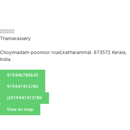





Thamarassery
Choyimadam-poonoor road,katharammal. 673572 Kerala,
India
919446780643
919447413786
919447413786
View on map