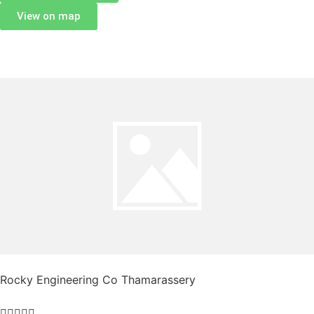
View on map
Rocky Engineering Co Thamarassery




