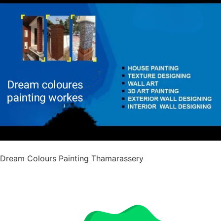
Dream Colours Painting Thamarassery