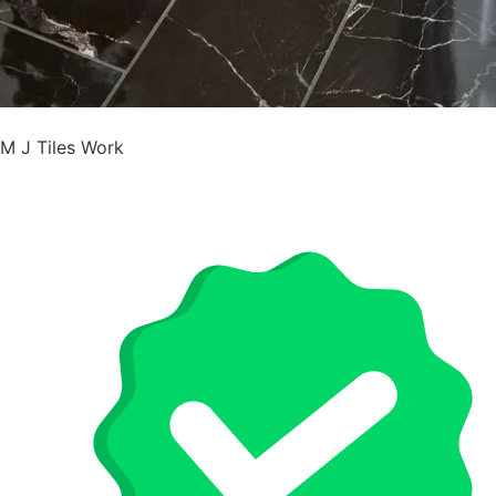
M J Tiles Work