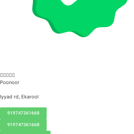





Poonoor
Iyyad rd, Ekarool
919747361668
919747361668