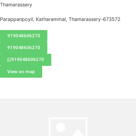
Thamarassery
Parappanpoyil, Katharammal, Thamarassery-673572
919048606270
919048606270
919048606270
View on map