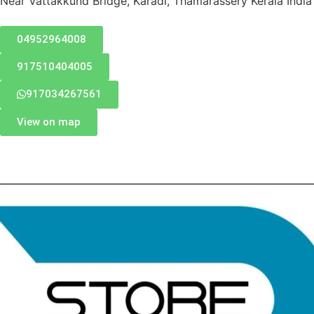
Near Vattakkund Bridge, Karadi, Thamarassery Kerala India
04952964008
917510404005
917034267561
View on map