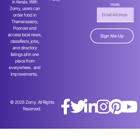
in Kerala. With
more.
Zomy, users can
order food in
Thamarassery,
Poonoor and
access local news,
Sign Me Up
classifieds, jobs,
and directory
listings all in one
place from
everywhere. and
improvements.
© 2026 Zomy. All Rights
Reserved.