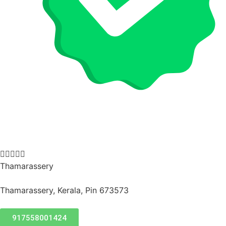





Thamarassery
Thamarassery, Kerala, Pin 673573
917558001424