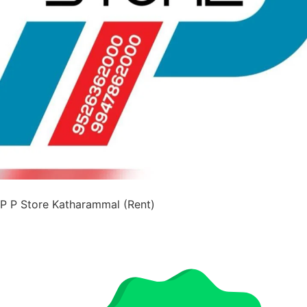
P P Store Katharammal (Rent)