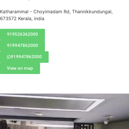
Katharammal - Choyimadam Rd, Thannikkundungal,
673572 Kerala, india
919526362000
919947862000
919947862000
View on map