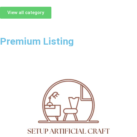
View all category
Premium Listing