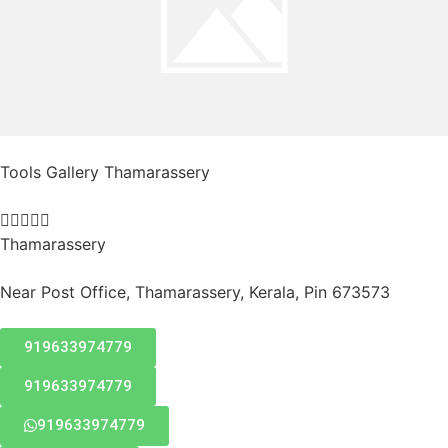
Tools Gallery Thamarassery





Thamarassery
Near Post Office, Thamarassery, Kerala, Pin 673573
919633974779
919633974779
919633974779