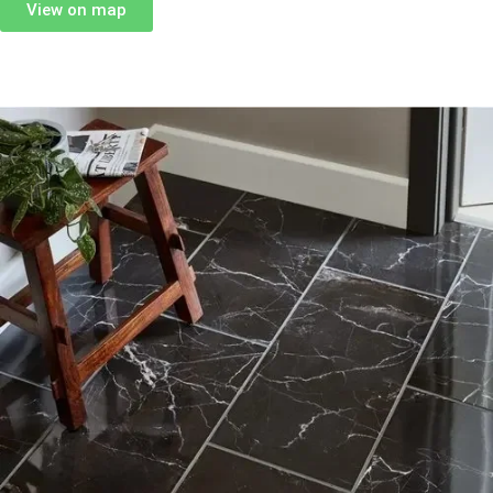
View on map