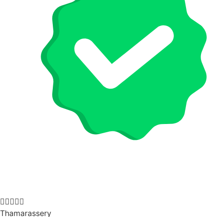





Thamarassery