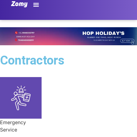
Contractors
Emergency
Service