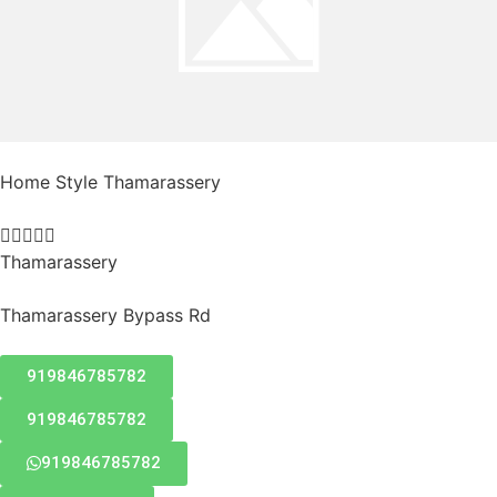
Home Style Thamarassery





Thamarassery
Thamarassery Bypass Rd
919846785782
919846785782
919846785782