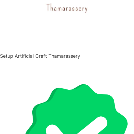
Setup Artificial Craft Thamarassery