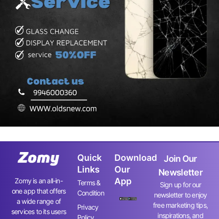
Quick
Download
Join Our
Links
Our
Newsletter
App
Zomy is an all-in-
Terms &
Sign up for our
one app that offers
Condition
newsletter to enjoy
a wide range of
free marketing tips,
Privacy
services to its users
inspirations, and
Policy