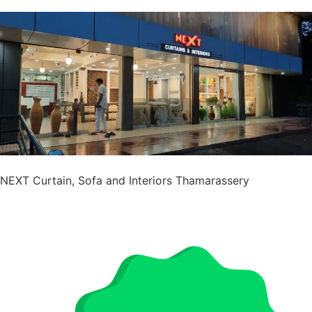
NEXT Curtain, Sofa and Interiors Thamarassery