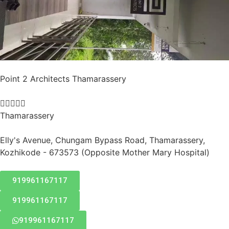
Point 2 Architects Thamarassery





Thamarassery
Elly's Avenue, Chungam Bypass Road, Thamarassery,
Kozhikode - 673573 (Opposite Mother Mary Hospital)
919961167117
919961167117
919961167117