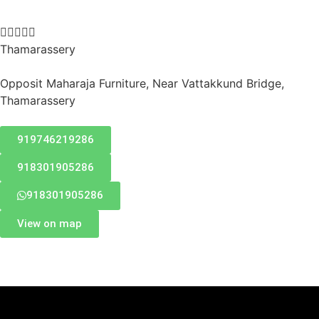





Thamarassery
Opposit Maharaja Furniture, Near Vattakkund Bridge,
Thamarassery
919746219286
918301905286
918301905286
View on map