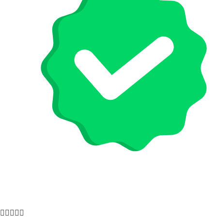




