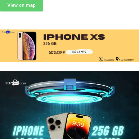
View on map